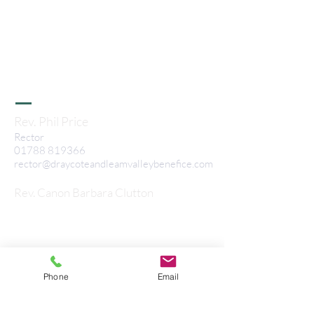
Benefice
All Sa
ints Stretton-on-Dunsmore, St
Nicholas Frankton, St Peters Bourton, St
L
eonard's Birdingbury, All Saints Leamington
Hastings, St Peter's Grandborough, St
Nicholas Willoughby & St Marks Flecknoe
Rev. Phil Price
Rector
01788 819366
rector@draycoteandleamvalleybenefice.com
Rev. Canon Barbara Clutton
Associate Minister
07808 137550
barbaraclutton@hotmail.com
©2022 Draycote and Leam Valley
Benefice
Phone
Email
Privacy Notice