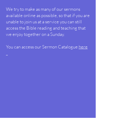
We try to make as many of our sermons
available online as possible, so that if you are
unable to join us at a service you can still
access the Bible reading and teaching that
we enjoy together on a Sunday.
You can access our Sermon Catalogue
here
Draycote and Leam Valley