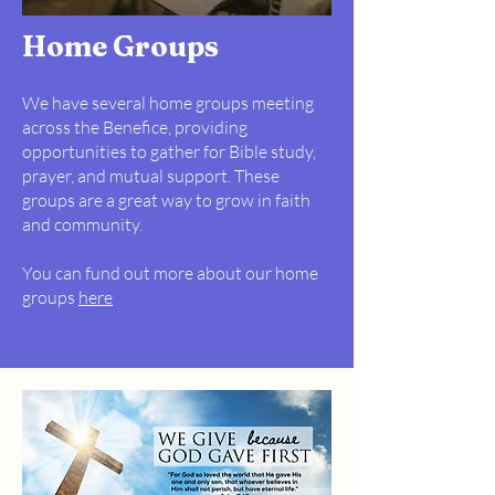
Home Groups
We have several home groups meeting
across the Benefice, providing
opportunities to gather for Bible study,
prayer, and mutual support. These
groups are a great way to grow in faith
and community.
You can fund out more about our home
groups
here