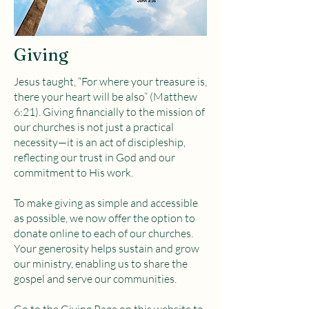
Giving
Jesus taught, “For where your treasure is,
there your heart will be also” (Matthew
6:21). Giving financially to the mission of
our churches is not just a practical
necessity—it is an act of discipleship,
reflecting our trust in God and our
commitment to His work.
To make giving as simple and accessible
as possible, we now offer the option to
donate online to each of our churches.
Your generosity helps sustain and grow
our ministry, enabling us to share the
gospel and serve our communities.