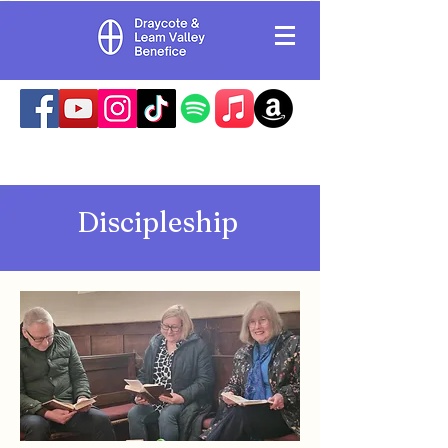
Discipleship