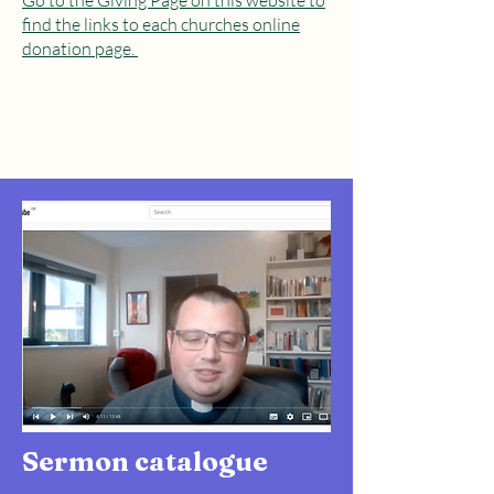
Go to the Giving Page on this website to
find the links to each churches online
donation page.
Sermon catalogue