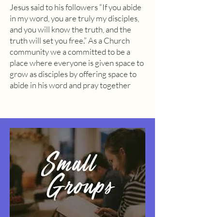
Jesus said to his followers “If you abide
in my word, you are truly my disciples,
and you will know the truth, and the
truth will set you free.” As a Church
community we a committed to be a
place where everyone is given space to
grow as disciples by offering space to
abide in his word and pray together