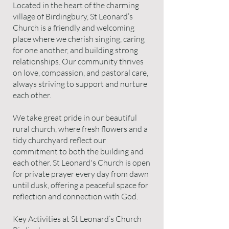
Located in the heart of the charming
village of Birdingbury, St Leonard’s
Church is a friendly and welcoming
place where we cherish singing, caring
for one another, and building strong
relationships. Our community thrives
on love, compassion, and pastoral care,
always striving to support and nurture
each other.
We take great pride in our beautiful
rural church, where fresh flowers and a
tidy churchyard reflect our
commitment to both the building and
each other. St Leonard's Church is open
for private prayer every day from dawn
until dusk, offering a peaceful space for
reflection and connection with God.
Key Activities at St Leonard’s Church