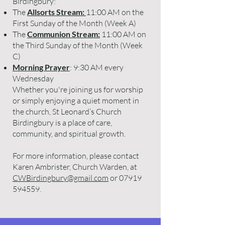
Birdingbury:
The
Allsorts Stream:
11:00 AM on the
First Sunday of the Month (Week A)
The
Communion Stream:
11:00 AM on
the Third Sunday of the Month (Week
C)
Morning Prayer
: 9:30 AM every
Wednesday
Whether you're joining us for worship
or simply enjoying a quiet moment in
the church, St Leonard’s Church
Birdingbury is a place of care,
community, and spiritual growth.
For more information, please contact
Karen Ambrister, Church Warden, at
CWBirdingbury@gmail.com
or
07919
594559
.