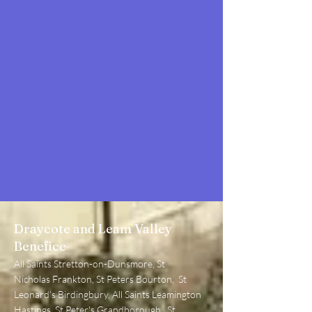
Draycote and Leam Valley
Benefice
All Sa
ints Stretton-on-Dunsmore, St
Nicholas Frankton, St Peters Bourton, St
L
eonard's Birdingbury, All Saints Leamington
Hastings, St Peter's Grandborough, St