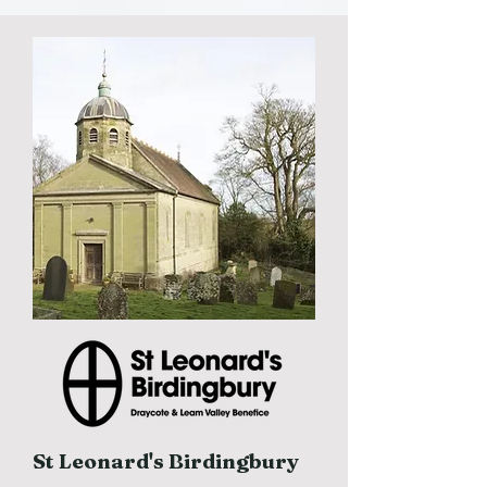
St Leonard's Birdingbury