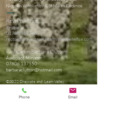
Nicholas Willoughby & St Marks Flecknoe
Rev. Phil Price
Rector
01788 819366
rector@draycoteandleamvalleybenefice.com
Rev. Canon Barbara Clutton
Associate Minister
07808 137550
barbaraclutton@hotmail.com
©2022 Draycote and Leam Valley
Benefice
Privacy Notice
Phone
Email
Contact Us
First Name