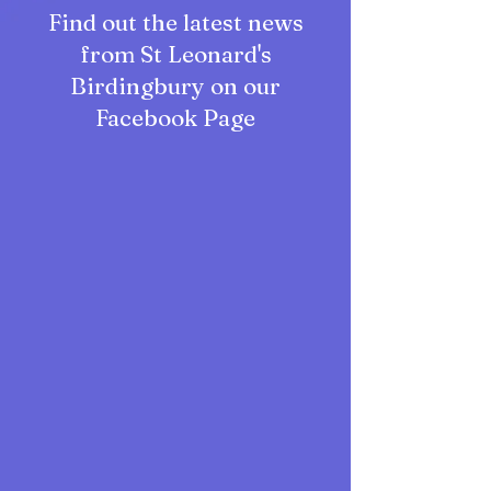
Find out the latest news
from St Leonard's
Birdingbury on our
Facebook Page