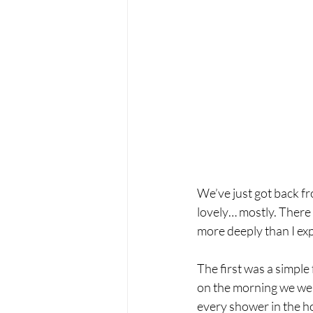
We’ve just got back f
lovely… mostly. There 
more deeply than I ex
The first was a simple
on the morning we were
every shower in the h