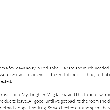
rom a few days away in Yorkshire — a rare and much-needed b
were two small moments at the end of the trip, though, that
pected.
 frustration. My daughter Magdalena and I had a final swim in
 due to leave. All good, until we got back to the room and d
otel had stopped working. So we checked out and spent the 