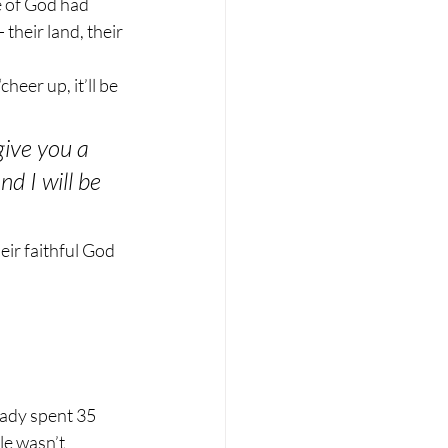
 of God had 
their land, their 
eer up, it’ll be 
give you a 
d I will be 
eir faithful God 
eady spent 35 
le wasn’t 