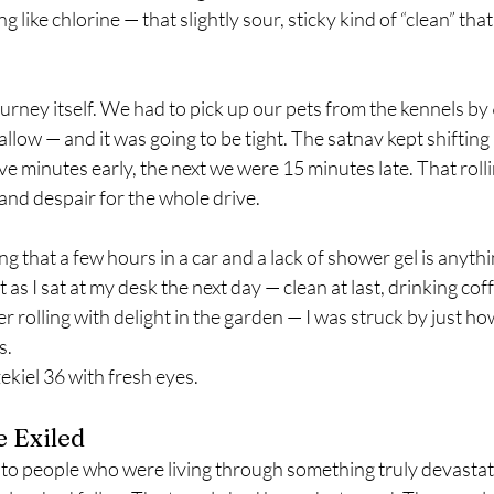
 like chlorine — that slightly sour, sticky kind of “clean” that 
urney itself. We had to pick up our pets from the kennels by
allow — and it was going to be tight. The satnav kept shifting i
e minutes early, the next we were 15 minutes late. That roll
d despair for the whole drive.
 that a few hours in a car and a lack of shower gel is anythin
t as I sat at my desk the next day — clean at last, drinking c
er rolling with delight in the garden — I was struck by just h
is.
kiel 36 with fresh eyes.
e Exiled
to people who were living through something truly devastatin