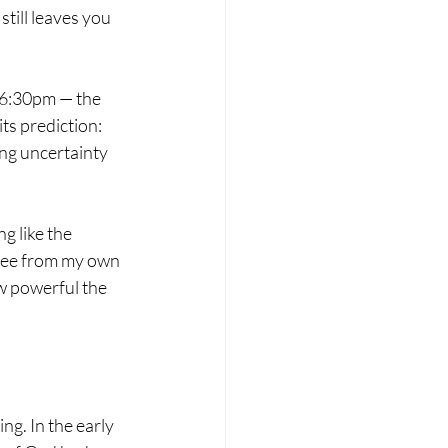
still leaves you 
 6:30pm — the 
ts prediction: 
ing uncertainty 
g like the 
offee from my own 
ow powerful the 
g. In the early 