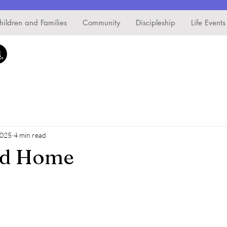
hildren and Families
Community
Discipleship
Life Events
2025
4 min read
nd Home