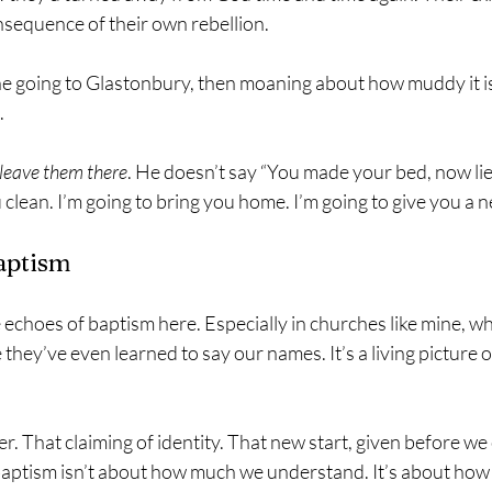
nsequence of their own rebellion.
ne going to Glastonbury, then moaning about how muddy it is
.
leave them there
. He doesn’t say “You made your bed, now lie i
 clean. I’m going to bring you home. I’m going to give you a n
aptism
he echoes of baptism here. Especially in churches like mine, w
they’ve even learned to say our names. It’s a living picture o
r. That claiming of identity. That new start, given before we 
 baptism isn’t about how much we understand. It’s about ho