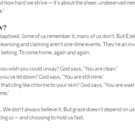
ut how hard we strive — it’s about the sheer, undeserved me
e.”
w?
baptised. Some of us remember it, many of us don’t. But Ezek
leansing and claiming aren’t one-time events. They’re an invit
belong. To come home, again and again.
you wish you could unsay? God says, “You are clean.”
you’ve let down? God says, “You are still mine.”
 that cling like chlorine to your skin? God says, “You are was
ome.”
. We don’t always believe it. But grace doesn’t depend on us g
ting 
us
 — and choosing to hold us fast.