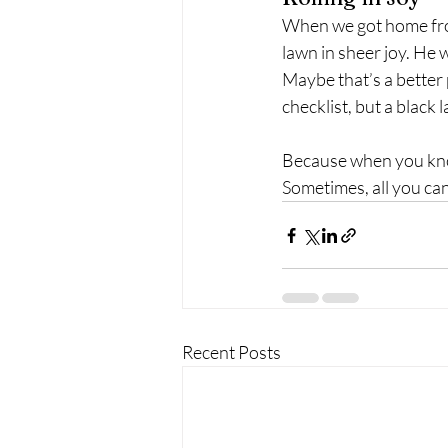
When we got home from
lawn in sheer joy. He 
Maybe that’s a better p
checklist, but a black la
Because when you kn
Sometimes, all you can 
Recent Posts