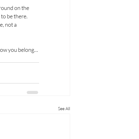
round on the 
to be there.
, not a 
now you belong…
See All