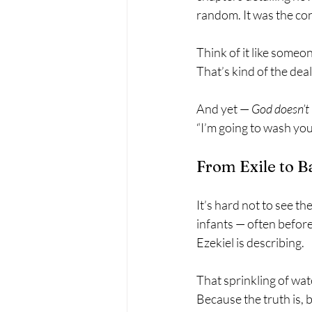
random. It was the co
Think of it like someo
That’s kind of the deal
And yet — 
God doesn’t 
“I’m going to wash you
From Exile to B
It’s hard not to see t
infants — often before 
Ezekiel is describing.
That sprinkling of wate
Because the truth is,