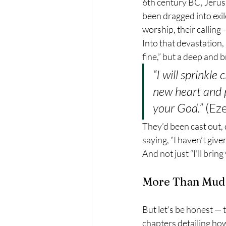
6th century BC, Jerus
been dragged into exil
worship, their calling
Into that devastation, 
fine,” but a deep and 
“I will sprinkle
new heart and p
your God.”
 (Ez
They’d been cast out, 
saying, “I haven’t give
And not just “I’ll brin
More Than Mud
But let’s be honest — 
chapters detailing how