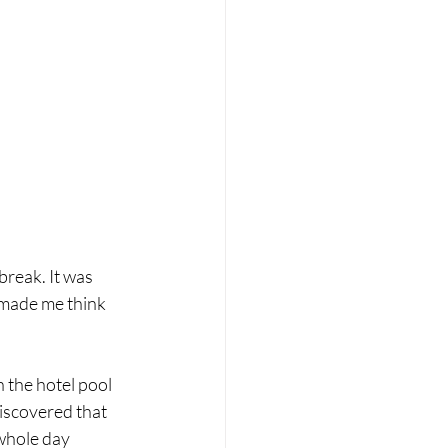
reak. It was 
 made me think 
 the hotel pool 
iscovered that 
whole day 