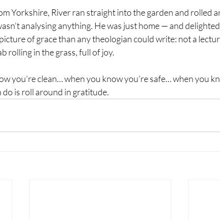
 Yorkshire, River ran straight into the garden and rolled a
wasn’t analysing anything. He was just home — and delighted 
icture of grace than any theologian could write: not a lecture
b rolling in the grass, full of joy.
ow you’re clean… when you know you’re safe… when you k
do is roll around in gratitude.