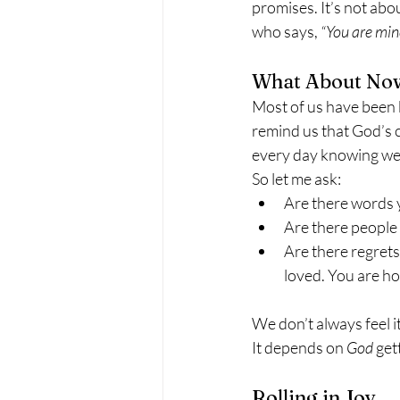
promises. It’s not abo
who says, 
“You are min
What About No
Most of us have been 
remind us that God’s c
every day knowing we 
So let me ask:
Are there words 
Are there people 
Are there regrets
loved. You are h
We don’t always feel it
It depends on 
God
 get
Rolling in Joy