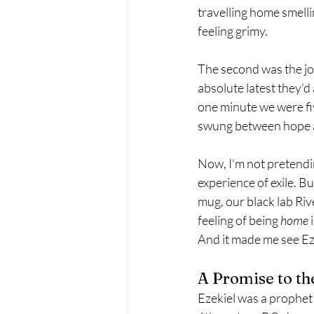
travelling home smelling
feeling grimy.
The second was the jo
absolute latest they’d 
one minute we were fiv
swung between hope an
Now, I’m not pretending
experience of exile. Bu
mug, our black lab Riv
feeling of being 
home
 
And it made me see Eze
A Promise to th
Ezekiel was a prophet 