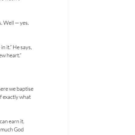
. Well — yes. 
n it.” He says, 
ew heart.”
here we baptise 
f exactly what 
can earn it.
w much God 