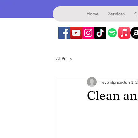
Benefice
Home
Services
C
All Posts
revphilprice
Jun 1, 
Clean a