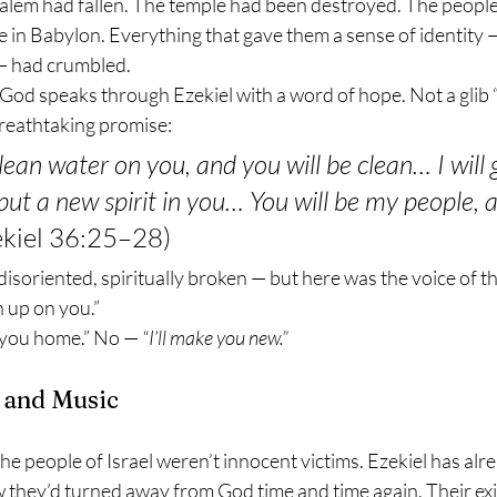
alem had fallen. The temple had been destroyed. The people
e in Babylon. Everything that gave them a sense of identity — 
 — had crumbled.
God speaks through Ezekiel with a word of hope. Not a glib “ch
breathtaking promise:
 clean water on you, and you will be clean… I will 
ut a new spirit in you… You will be my people, an
ekiel 36:25–28)
disoriented, spiritually broken — but here was the voice of th
n up on you.”
g you home.” No — 
“I’ll make you new.”
 and Music
the people of Israel weren’t innocent victims. Ezekiel has alr
 they’d turned away from God time and time again. Their exi