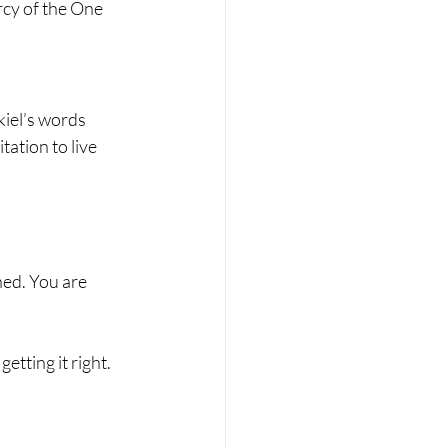
rcy of the One 
iel’s words 
ation to live 
hed. You are 
etting it right.