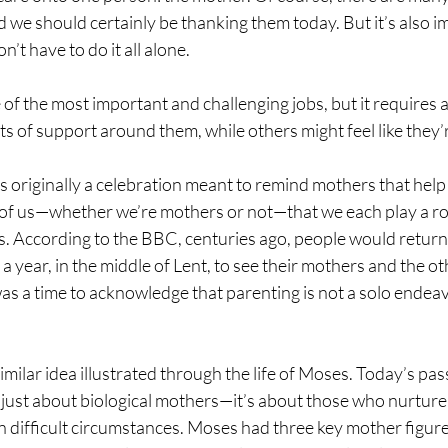
 we should certainly be thanking them today. But it’s also i
’t have to do it all alone.
 of the most important and challenging jobs, but it requires a
 of support around them, while others might feel like they’r
riginally a celebration meant to remind mothers that help is
l of us—whether we’re mothers or not—that we each play a rol
. According to the BBC, centuries ago, people would return 
 year, in the middle of Lent, to see their mothers and the o
was a time to acknowledge that parenting is not a solo endeav
 similar idea illustrated through the life of Moses. Today’s pa
just about biological mothers—it’s about those who nurture,
n difficult circumstances. Moses had three key mother figures i