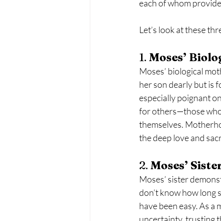
each of whom provided 
Let’s look at these t
1. 
Moses’ Biolo
Moses’ biological mot
her son dearly but is f
especially poignant on
for others—those who 
themselves. Motherhood
the deep love and sac
2. 
Moses’ Siste
Moses’ sister demonst
don’t know how long sh
have been easy. As a 
uncertainty, trusting t