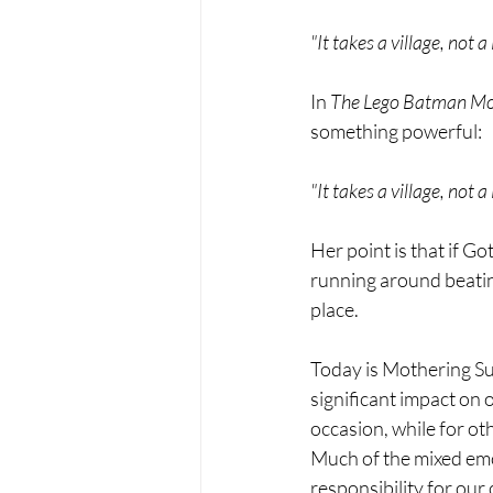
"It takes a village, not 
In 
The Lego Batman Mo
something powerful:
"It takes a village, not 
Her point is that if Go
running around beating
place.
Today is Mothering Su
significant impact on o
occasion, while for oth
Much of the mixed em
responsibility for our