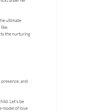
he ultimate 
like.
ts the nurturing 
, presence, and 
ild. Let’s be 
e model of love 