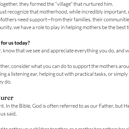
ogether, they formed the "village" that nurtured him.
ust recognize that motherhood, while incredibly important, 
Mothers need support—from their families, their communitie
nity, we have a role to play in helping mothers be the best 
for us today?
r, know that we see and appreciate everything you do, and we
mother, consider what you can do to support the mothers ar
ing a listening ear, helping out with practical tasks, or simp
ey do.
turer
ht. In the Bible, God is often referred to as our Father, but H
us said, 
d to gather your children together, as a mother hen gathers her c