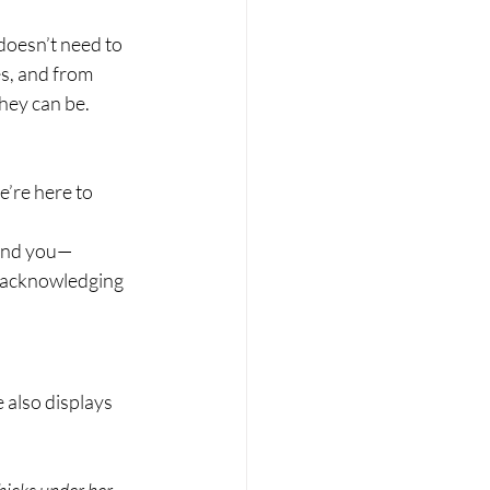
doesn’t need to 
s, and from 
they can be.
’re here to 
ound you—
ly acknowledging 
e also displays 
hicks under her 