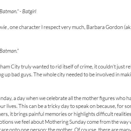
a Batman." - Batgirl
vie
 , one character I respect very much, Barbara Gordon (aka
a Batman."
tham City truly wanted to rid itself of crime, it couldn’t just 
 up bad guys. The whole city needed to be involved in making
nday, a day when we celebrate all the mother figures who ha
ur lives. This can be a tricky day to speak on because, for som
ers, it brings painful memories or highlights difficult realities
otions we feel about Mothering Sunday come from the way w
 care onto one person: the mother. Of course, there are man