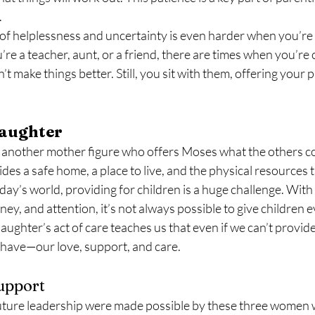
.
of helplessness and uncertainty is even harder when you’re
e a teacher, aunt, or a friend, there are times when you’re ca
n’t make things better. Still, you sit with them, offering your
aughter
 another mother figure who offers Moses what the others cou
vides a safe home, a place to live, and the physical resources
day’s world, providing for children is a huge challenge. With a
ey, and attention, it’s not always possible to give children 
aughter’s act of care teaches us that even if we can’t provid
e have—our love, support, and care.
Support
uture leadership were made possible by these three women 