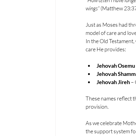
wings”
 (Matthew 23:37
Just as Moses had thre
model of care and lov
In the Old Testament, 
care He provides:
Jehovah Osemu
Jehovah Shamm
Jehovah Jireh
 –
These names reflect t
provision.
As we celebrate Motheri
the support system for