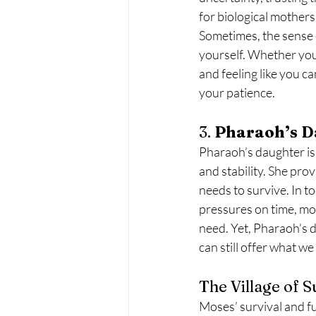
for biological mothers
Sometimes, the sense 
yourself. Whether you’r
and feeling like you ca
your patience.
3. 
Pharaoh’s D
Pharaoh’s daughter is
and stability. She pro
needs to survive. In to
pressures on time, mon
need. Yet, Pharaoh’s d
can still offer what w
The Village of 
Moses’ survival and f