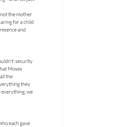
 not the mother 
ring for a child 
 presence and 
ldn’t: security 
 that Moses 
ll the 
everything they 
e everything, we 
who each gave 