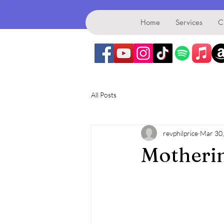
Benefice
Home
Services
C
All Posts
revphilprice
Mar 30
Motherin