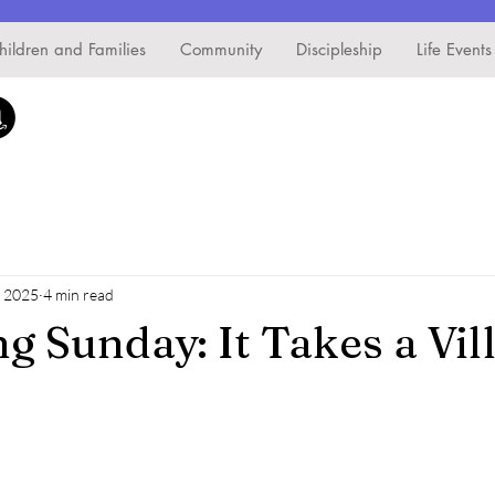
hildren and Families
Community
Discipleship
Life Events
, 2025
4 min read
g Sunday: It Takes a Vil