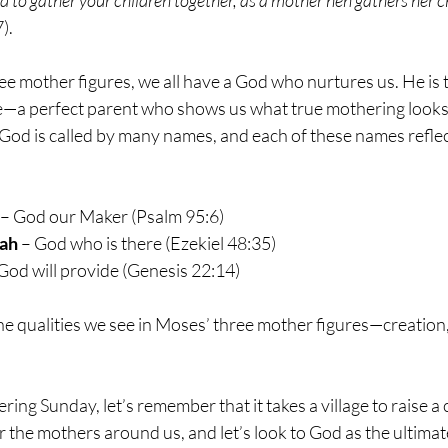
).
e mother figures, we all have a God who nurtures us. He is t
e—a perfect parent who shows us what true mothering looks 
God is called by many names, and each of these names reflec
 – God our Maker (Psalm 95:6)
ah
 – God who is there (Ezekiel 48:35)
 God will provide (Genesis 22:14)
he qualities we see in Moses’ three mother figures—creation
ng Sunday, let’s remember that it takes a village to raise a ch
 the mothers around us, and let’s look to God as the ultimat