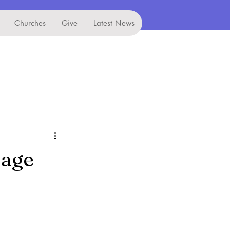
Churches
Give
Latest News
lage