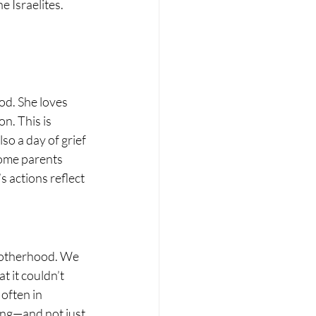
e Israelites.
od. She loves 
n. This is 
o a day of grief 
ome parents 
 actions reflect 
motherhood. We 
 it couldn’t 
often in 
ting—and not just 