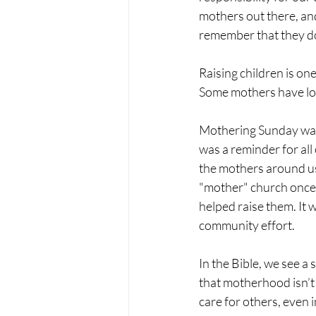
mothers out there, and
remember that they don
Raising children is one
Some mothers have lots
Mothering Sunday was o
was a reminder for al
the mothers around us
"mother" church once a
helped raise them. It 
community effort.
In the Bible, we see a
that motherhood isn’t 
care for others, even i