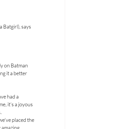
 Batgirl), says 
rely on Batman 
 it a better 
ve had a 
e, it’s a joyous 
.
e’ve placed the 
y amazing 