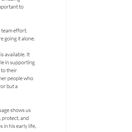
mportant to 
 team effort. 
e going it alone.
 available. It 
e in supporting 
to their 
ther people who 
or but a 
ssage shows us 
 protect, and 
n his early life, 