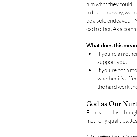
him what they could. T
In the same way, we m
be a solo endeavour. 
each other. As a commu
What does this mean 
If you’re a mothe
support you.
If you’re not a 
whether it’s offer
the hard work th
God as Our Nur
Finally, one last thoug
motherly qualities. Jes
“How often I have longe