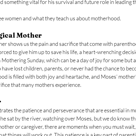
something vital for his survival and future role in leading th
hree women and what they teach us about motherhood.
gical Mother
her shows us the pain and sacrifice that come with parentho
orced to give him up to save his life, a heart-wrenching decisio
 Mothering Sunday, which can be a day of joy for some but als
have lost children, parents, or never had the chance to bec
 is filled with both joy and heartache, and Moses’ mother’s
rifice that many mothers experience.
r
rates the patience and perseverance that are essential in 
e sat by the river, watching over Moses, but we do know that
mother or caregiver, there are moments when you must wait, 
hat things will work out. This patience is a key part of paren