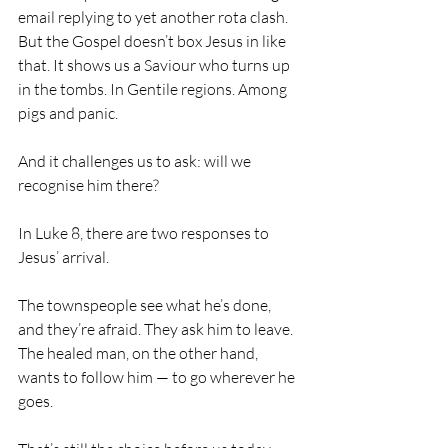
email replying to yet another rota clash.
But the Gospel doesn’t box Jesus in like 
that. It shows us a Saviour who turns up 
in the tombs. In Gentile regions. Among 
pigs and panic.
And it challenges us to ask: will we 
recognise him there?
In Luke 8, there are two responses to 
Jesus’ arrival.
The townspeople see what he’s done, 
and they’re afraid. They ask him to leave. 
The healed man, on the other hand, 
wants to follow him — to go wherever he 
goes.