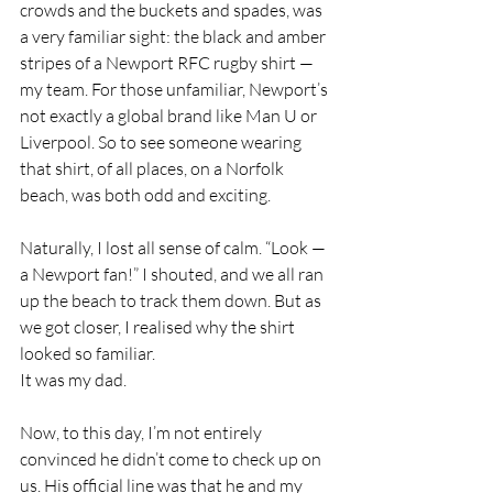
crowds and the buckets and spades, was 
a very familiar sight: the black and amber 
stripes of a Newport RFC rugby shirt — 
my team. For those unfamiliar, Newport’s 
not exactly a global brand like Man U or 
Liverpool. So to see someone wearing 
that shirt, of all places, on a Norfolk 
beach, was both odd and exciting.
Naturally, I lost all sense of calm. “Look — 
a Newport fan!” I shouted, and we all ran 
up the beach to track them down. But as 
we got closer, I realised why the shirt 
looked so familiar.
It was my dad.
Now, to this day, I’m not entirely 
convinced he didn’t come to check up on 
us. His official line was that he and my 