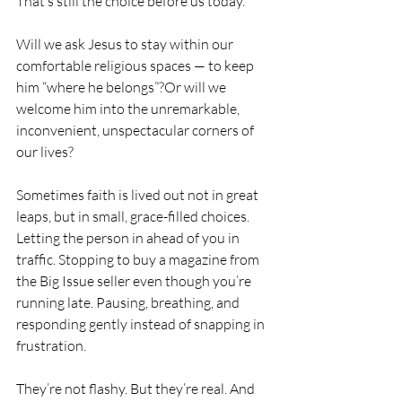
That’s still the choice before us today.
Will we ask Jesus to stay within our 
comfortable religious spaces — to keep 
him “where he belongs”?Or will we 
welcome him into the unremarkable, 
inconvenient, unspectacular corners of 
our lives?
Sometimes faith is lived out not in great 
leaps, but in small, grace-filled choices.
Letting the person in ahead of you in 
traffic. Stopping to buy a magazine from 
the Big Issue seller even though you’re 
running late. Pausing, breathing, and 
responding gently instead of snapping in 
frustration.
They’re not flashy. But they’re real. And 