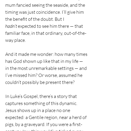
mum fancied seeing the seaside, and the 
timing was just coincidence. I’ll give him 
the benefit of the doubt. But I 
hadn’t
 expected to see him there — that 
familiar face, in that ordinary, out-of-the-
way place.
And it made me wonder: how many times 
has God shown up like that in my life — 
in the most unremarkable settings — and 
I’ve missed him? Or worse, assumed he 
couldn’t possibly be present there?
In Luke’s Gospel, there’s a story that 
captures something of this dynamic. 
Jesus shows up in a place no one 
expected: a Gentile region, near a herd of 
pigs, by a graveyard. If you were a first-