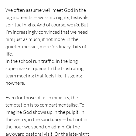
We often assume we’ll meet God in the 
big moments — worship nights, festivals, 
spiritual highs. And of course, we 
do
. But 
I’m increasingly convinced that we need 
him just as much, if not more, in the 
quieter, messier, more “ordinary” bits of 
life.
In the school run traffic. In the long 
supermarket queue. In the frustrating 
team meeting that feels like it’s going 
nowhere.
Even for those of us in ministry, the 
temptation is to compartmentalise. To 
imagine God shows up in the pulpit, in 
the vestry, in the sanctuary — but not in 
the hour we spend on admin. Or the 
awkward pastoral visit. Or the late-night 