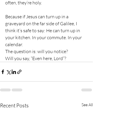
often, they’re holy.
Because if Jesus can turn up in a 
graveyard on the far side of Galilee, I 
think it’s safe to say: He can turn up in 
your kitchen. In your commute. In your 
calendar.
The question is: will you notice?
Will you say, “Even here, Lord”?
Recent Posts
See All