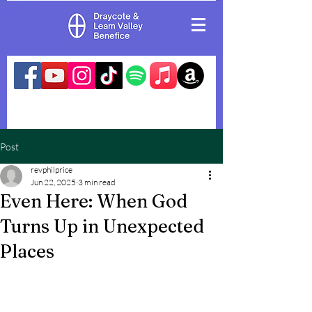
Post
revphilprice
Jun 22, 2025
3 min read
Even Here: When God
Turns Up in Unexpected
Places