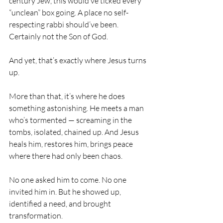
century Jew, this would’ve ticked every 
“unclean” box going. A place no self-
respecting rabbi should’ve been. 
Certainly not the Son of God.
And yet, that’s exactly where Jesus turns 
up.
More than that, it’s where he does 
something astonishing. He meets a man 
who’s tormented — screaming in the 
tombs, isolated, chained up. And Jesus 
heals him, restores him, brings peace 
where there had only been chaos.
No one asked him to come. No one 
invited him in. But he showed up, 
identified a need, and brought 
transformation.