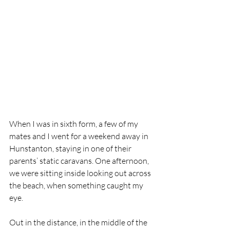
When I was in sixth form, a few of my 
mates and I went for a weekend away in 
Hunstanton, staying in one of their 
parents’ static caravans. One afternoon, 
we were sitting inside looking out across 
the beach, when something caught my 
eye.
Out in the distance, in the middle of the 